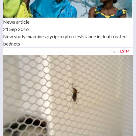
News article
21 Sep 2016
New study examines pyriproxyfen resistance in dual treated
bednets
From:
LSTM