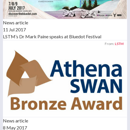
News article
11 Jul 2017
LSTM’s Dr Mark Paine speaks at Bluedot Festival
From:
LSTM
News article
8 May 2017