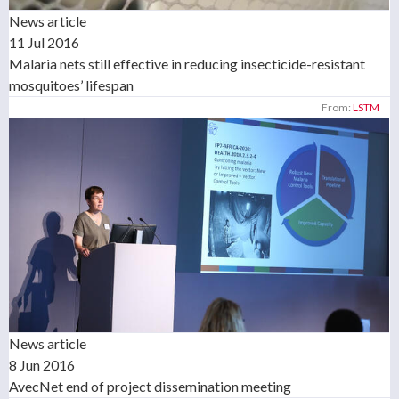
News article
11 Jul 2016
Malaria nets still effective in reducing insecticide-resistant
mosquitoes’ lifespan
From:
LSTM
News article
8 Jun 2016
AvecNet end of project dissemination meeting