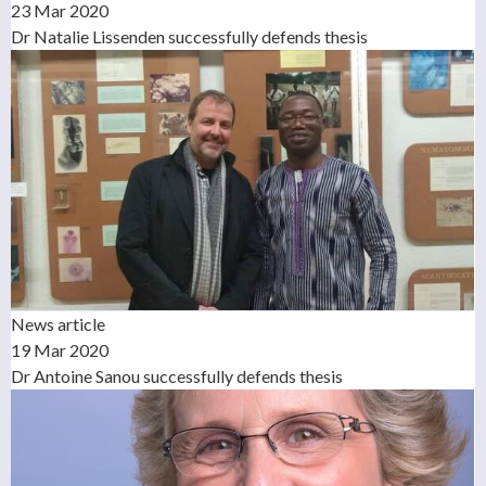
23 Mar 2020
Dr Natalie Lissenden successfully defends thesis
News article
19 Mar 2020
Dr Antoine Sanou successfully defends thesis