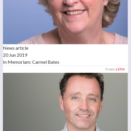
News article
20 Jun 2019
In Memoriam: Carmel Bates
From:
LSTM