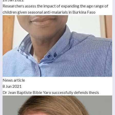
Researchers assess the impact of expanding the age range of
children given seasonal anti-malarials in Burkina Faso
News article
8 Jun 2021
Dr Jean Baptiste Bibie Yaro successfully defends thesis