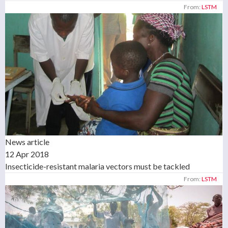
From:
LSTM
News article
12 Apr 2018
Insecticide-resistant malaria vectors must be tackled
From:
LSTM