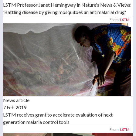
LSTM Professor Janet Hemingway in Nature's News & Views:
'Battling disease by giving mosquitoes an antimalarial drug'
From:
LSTM
News article
7 Feb 2019
LSTM receives grant to accelerate evaluation of next
generation malaria control tools
From:
LSTM