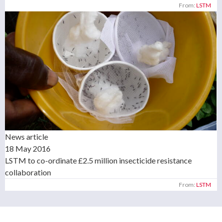
From:
LSTM
News article
18 May 2016
LSTM to co-ordinate £2.5 million insecticide resistance
collaboration
From:
LSTM