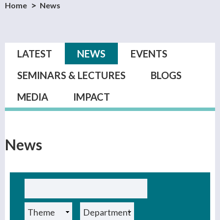
Home
News
Primary tabs
LATEST
NEWS
(ACTIVE TAB)
EVENTS
SEMINARS & LECTURES
BLOGS
MEDIA
IMPACT
News