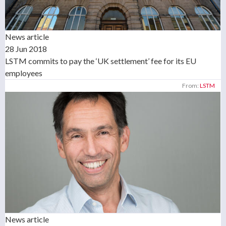
News article
28 Jun 2018
LSTM commits to pay the ‘UK settlement’ fee for its EU
employees
From:
LSTM
News article