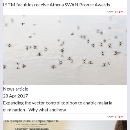
LSTM faculties receive Athena SWAN Bronze Awards
From:
LSTM
News article
28 Apr 2017
Expanding the vector control toolbox to enable malaria
elimination - Why what and how
From:
LSTM