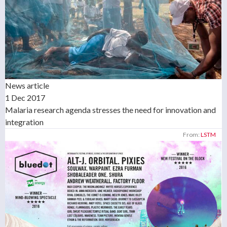
News article
1 Dec 2017
Malaria research agenda stresses the need for innovation and
integration
From:
LSTM