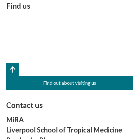
Find us
Find out about visiting us
Contact us
MiRA
Liverpool School of Tropical Medicine