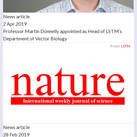
News article
2 Apr 2019
Professor Martin Donnelly appointed as Head of LSTM’s
Department of Vector Biology
From:
LSTM
News article
28 Feb 2019