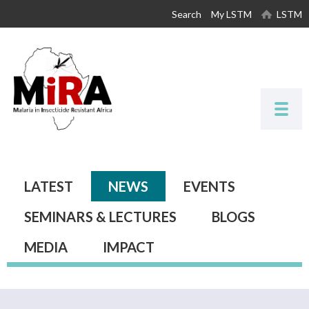
Skip to
Search
My LSTM
LSTM
main
content
Primary tabs
LATEST
NEWS
(ACTIVE TAB)
EVENTS
SEMINARS & LECTURES
BLOGS
MEDIA
IMPACT