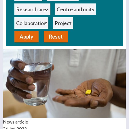
Reset
News article
26 Jan 2022