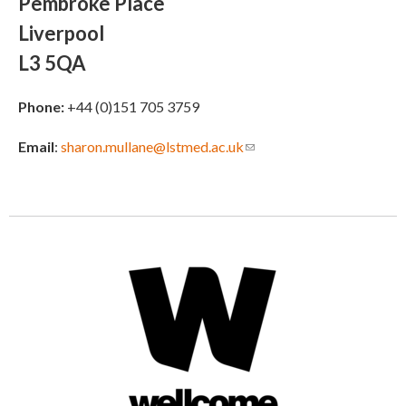
Pembroke Place
Liverpool
L3 5QA
Phone:
+44 (0)151 705 3759
Email
:
sharon.mullane@lstmed.ac.uk
(link sends e-mail)