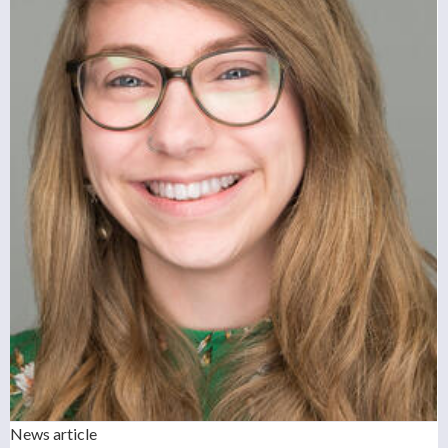
News article