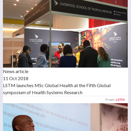
News article
11 Oct 2018
LSTM launches MSc Global Health at the Fifth Global
symposium of Health Systems Research
From:
LSTM