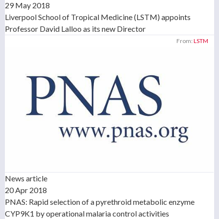
29 May 2018
Liverpool School of Tropical Medicine (LSTM) appoints
Professor David Lalloo as its new Director
From:
LSTM
News article
20 Apr 2018
PNAS: Rapid selection of a pyrethroid metabolic enzyme
CYP9K1 by operational malaria control activities