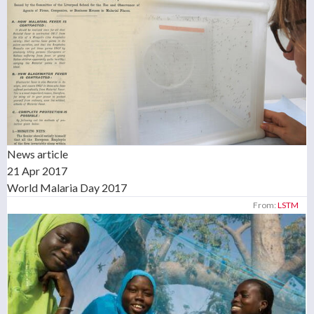
News article
21 Apr 2017
World Malaria Day 2017
From:
LSTM