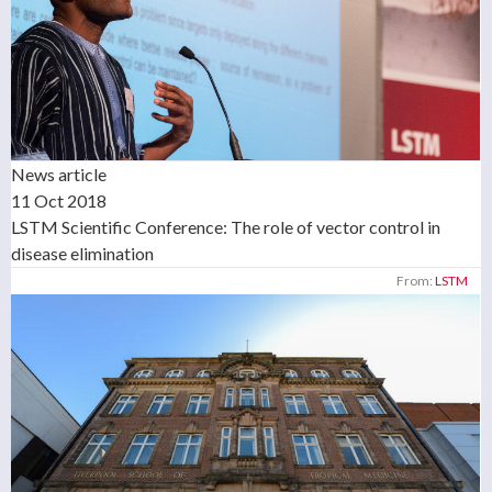
News article
11 Oct 2018
LSTM Scientific Conference: The role of vector control in
disease elimination
From:
LSTM