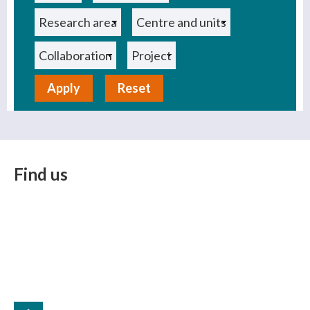
Reset
Find us