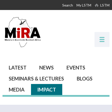
Skip to
Search
My LSTM
LSTM
main
content
Primary tabs
LATEST
NEWS
EVENTS
SEMINARS & LECTURES
BLOGS
MEDIA
IMPACT
(ACTIVE TAB)