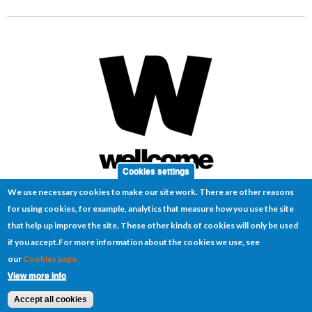
Cookies settings
We use necessary cookies to make our site work. There are other reasons
for using cookies, for example, analytics that measure how you use the site
that help up improve the site. These other kinds of cookies will only be used
if you accept.
For more information about the cookies we use, see
our
Cookies page.
Cookies
Disclaimer
Sitemap
Terms of use
View more info
© 2026 MIRA
Website by
Manta Ray Media
Accept all cookies