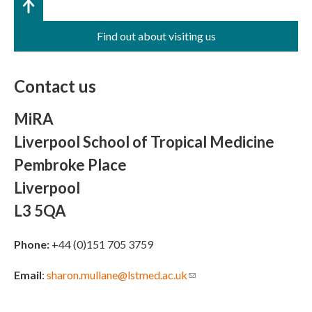
Find out about visiting us
Contact us
MiRA
Liverpool School of Tropical Medicine
Pembroke Place
Liverpool
L3 5QA
Phone:
+44 (0)151 705 3759
Email
:
sharon.mullane@lstmed.ac.uk
(link sends e-mail)