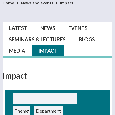
Home
News and events
Impact
Primary tabs
LATEST
NEWS
EVENTS
SEMINARS & LECTURES
BLOGS
MEDIA
IMPACT
(ACTIVE TAB)
Impact