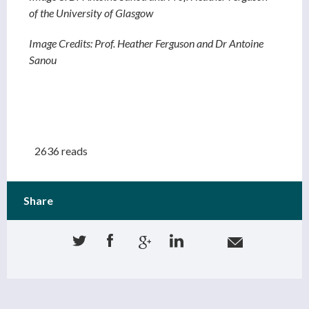
of the University of Glasgow
Image Credits: Prof. Heather Ferguson and Dr Antoine
Sanou
2636 reads
Share