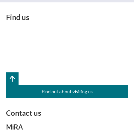
Find us
Find out about visiting us
Contact us
MiRA