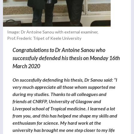
Image: Dr Antoine Sanou with external examiner,
Prof. Frederic Tripet of Keele University
Congratulations to Dr Antoine Sanou who
successfuly defended his thesis on Monday 16th
March 2020
On succesfully defending his thesis, Dr Sanou said:
“I
very much appreciate all those whom supported me
during my studies. Thanks to all colleagues and
friends at CNRFP, University of Glasgow and
Liverpool school of Tropical medicine. I learned a lot
from you, and this has helped me shape my skills and
enthusiasm for science.
My hard work at the
university has brought me one step closer to my life