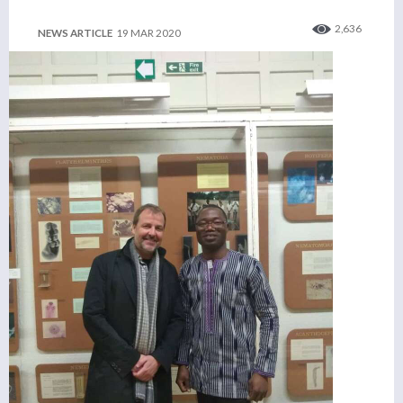
2,636
NEWS ARTICLE
19 MAR 2020