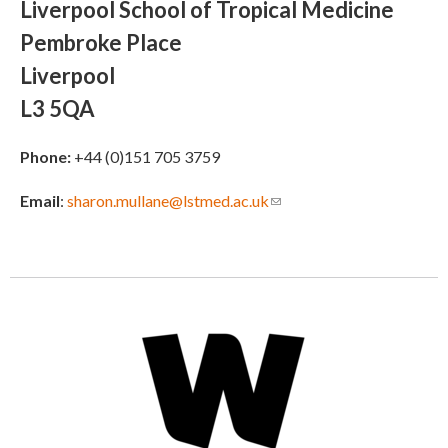
Liverpool School of Tropical Medicine
Pembroke Place
Liverpool
L3 5QA
Phone:
+44 (0)151 705 3759
Email
:
sharon.mullane@lstmed.ac.uk
(link sends e-mail)