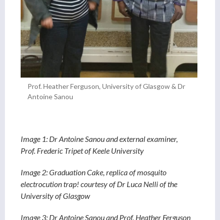
Prof. Heather Ferguson, University of Glasgow & Dr
Antoine Sanou
Image 1: Dr Antoine Sanou and external examiner,
Prof. Frederic Tripet of Keele University
Image 2: Graduation Cake, replica of mosquito
electrocution trap! courtesy of Dr Luca Nelli of the
University of Glasgow
Image 3: Dr Antoine Sanou and Prof. Heather Ferguson