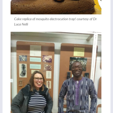
Cake replica of mosquito electrocution trap! courtesy of Dr
Luca Nelli