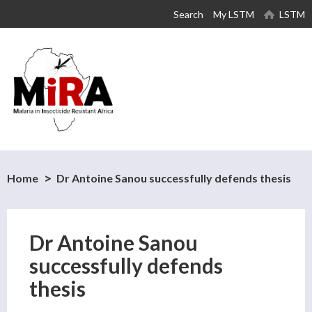
Skip to
Search
My LSTM
LSTM
main
content
Home
Dr Antoine Sanou successfully defends thesis
Dr Antoine Sanou
successfully defends
thesis