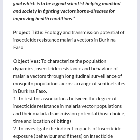
goal which is to be a good scientist helping mankind
and society in fighting vectors borne-diseases for
improving health conditions.”
Project Title:
Ecology and transmission potential of
insecticide resistance malaria vectors in Burkina
Faso
Objectives:
To characterize the population
dynamics, insecticide resistance and behaviour of
malaria vectors through longitudinal surveillance of
mosquito populations across a range of sentinel sites
in Burkina Faso.
1. To test for associations between the degree of
insecticide resistance in malaria vector populations
and their malaria transmission potential (host choice,
time and location of biting)
2. To investigate the indirect impacts of insecticide
exposure (behaviour and fitness) on insecticide