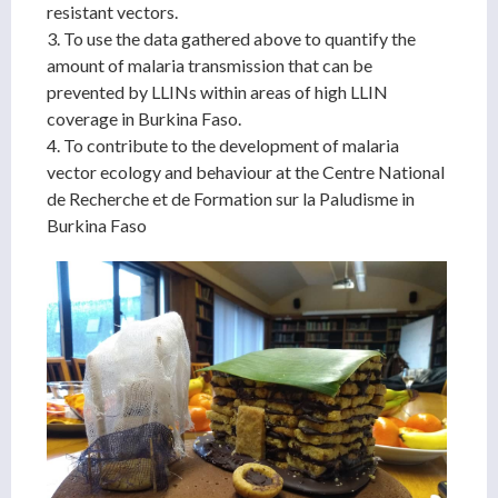
resistant vectors.
3. To use the data gathered above to quantify the
amount of malaria transmission that can be
prevented by LLINs within areas of high LLIN
coverage in Burkina Faso.
4. To contribute to the development of malaria
vector ecology and behaviour at the Centre National
de Recherche et de Formation sur la Paludisme in
Burkina Faso