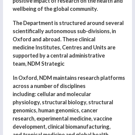
positive impact of research on the health and
wellbeing of the global community.
The Department is structured around several
scientifically autonomous sub-divisions, in
Oxford and abroad. These clinical
medicine Institutes, Centres and Units are
supported by a central administrative
team, NDM Strategic
In Oxford, NDM maintains research platforms
across a number of disciplines
including: cellular and molecular
physiology, structural biology, structural
genomics, human genomics, cancer
research, experimental medicine, vaccine
development, clinical biomanufacturing,
and tropical medicine and global health.