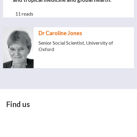
11 reads
Dr Caroline Jones
Senior Social Scientist, University of
Oxford
Find us