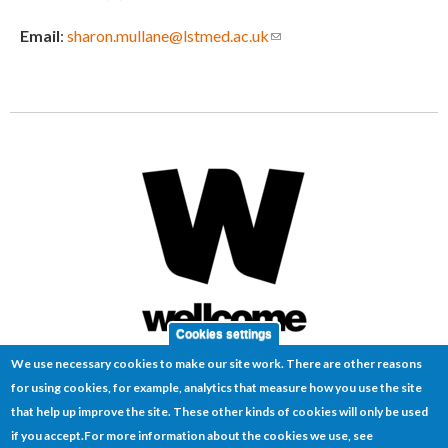
Email
:
sharon.mullane@lstmed.ac.uk
(link sends e-mail)
Cookies settings
We use necessary cookies to make our site work. There are other reasons
for using cookies, for example, analytics that measure how you use the site
that help up improve the site. These other kinds of cookies will only be used
if you accept.
For more information about the cookies we use, see