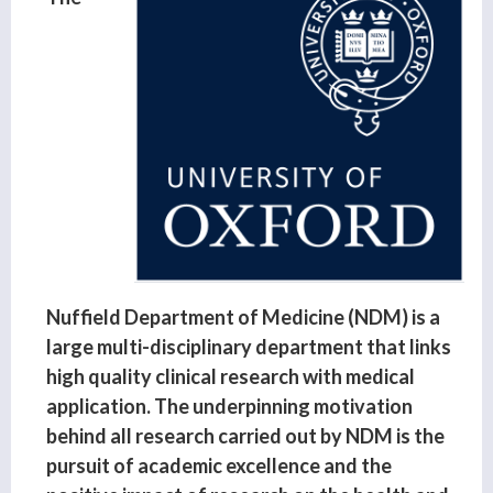
Nuffield Department of Medicine (NDM) is a
large multi-disciplinary department that links
high quality clinical research with medical
application. The underpinning motivation
behind all research carried out by NDM is the
pursuit of academic excellence and the