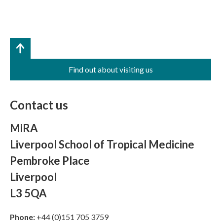
Find out about visiting us
Contact us
MiRA
Liverpool School of Tropical Medicine
Pembroke Place
Liverpool
L3 5QA
Phone:
+44 (0)151 705 3759