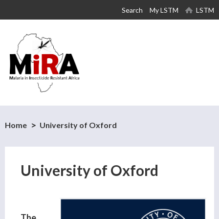
Skip to
Search
My LSTM
LSTM
main
content
Home
University of Oxford
University of Oxford
The